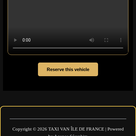
Reserve this vehicle
Copyright © 2026 TAXI VAN ÎLE DE FRANCE | Powered