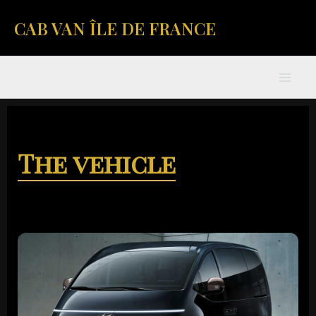
Skip
Mai
CAB VAN ÎLE DE FRANCE
to
content
Men
The vehicle