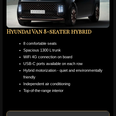
Hyundai Van 8-seater hybrid
8 comfortable seats
Spacious 1300 L trunk
WiFi 4G connection on board
USB-C ports available on each row
Hybrid motorization - quiet and environmentally
friendly
Independent air conditioning
Top-of-the-range interior