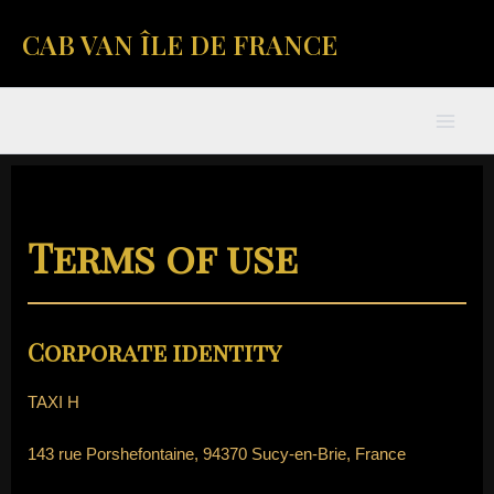
Skip
Mai
CAB VAN ÎLE DE FRANCE
to
content
Men
Terms of use
Corporate identity
TAXI H
143 rue Porshefontaine, 94370 Sucy-en-Brie, France