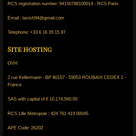
RCS registration number: 94150788100014 - RCS Paris
Email :
taxish94@gmail.com
Telephone:
+33 6 16 39 15 87
Site hosting
OVH
2 rue Kellermann - BP 80157 - 59053 ROUBAIX CEDEX 1 -
France
SAS with capital of € 10,174,560.00
RCS Lille Métropole : 424 761 419 00045
APE Code: 2620Z